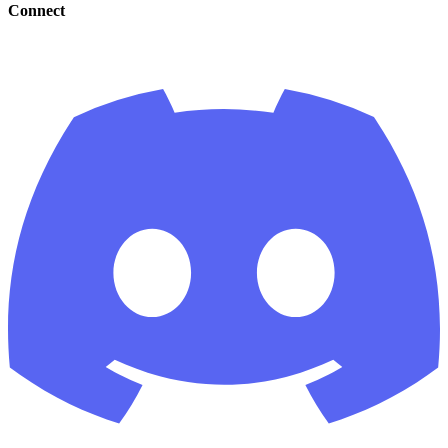
Connect