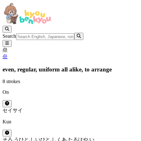
Search
亝
亝
even,
regular,
uniform all alike,
to arrange
8 strokes
On
セイ
サイ
Kun
そろ.う
ひと.しい
ひと.しく
あ.たる
はや.い