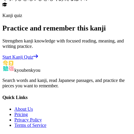
Kanji quiz
Practice and remember this kanji
Strengthen kanji knowledge with focused reading, meaning, and
writing practice.
Start Kanji Quiz
kyoubenkyou
Search words and kanji, read Japanese passages, and practice the
pieces you want to remember.
Quick Links
About Us
Pricing
Privacy Policy
Terms of Service