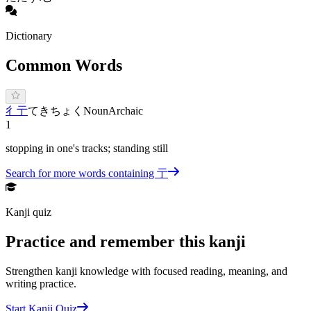
Dictionary
Common Words
彳亍
てきちょく
Noun
Archaic
1
stopping in one's tracks; standing still
Search for more words containing
亍
Kanji quiz
Practice and remember this kanji
Strengthen kanji knowledge with focused reading, meaning, and
writing practice.
Start Kanji Quiz