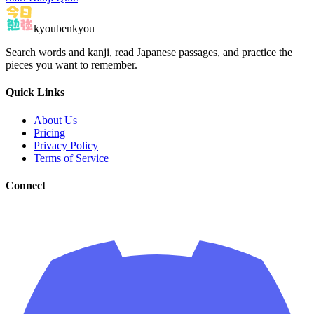
kyoubenkyou
Search words and kanji, read Japanese passages, and practice the
pieces you want to remember.
Quick Links
About Us
Pricing
Privacy Policy
Terms of Service
Connect