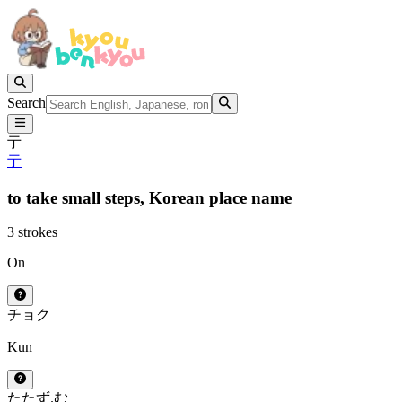
Search
亍
亍
to take small steps,
Korean place name
3 strokes
On
チョク
Kun
たたず.む