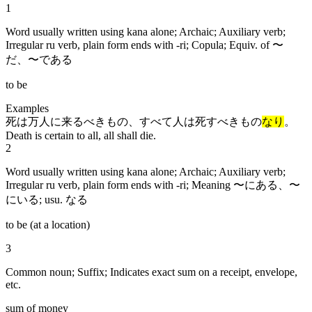
1
Word usually written using kana alone; Archaic; Auxiliary verb;
Irregular ru verb, plain form ends with -ri; Copula; Equiv. of 〜
だ、〜である
to be
Examples
死は万人に来るべきもの、すべて人は死すべきもの
なり
。
Death is certain to all, all shall die.
2
Word usually written using kana alone; Archaic; Auxiliary verb;
Irregular ru verb, plain form ends with -ri; Meaning 〜にある、〜
にいる; usu. なる
to be (at a location)
3
Common noun; Suffix; Indicates exact sum on a receipt, envelope,
etc.
sum of money