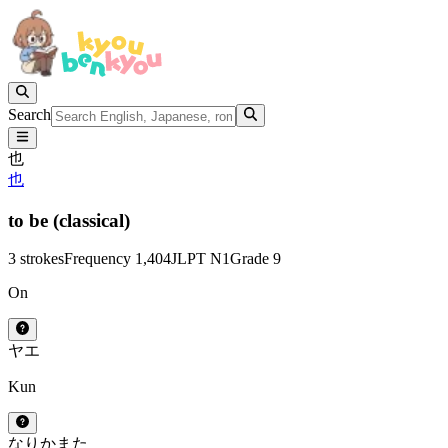
Search
也
也
to be (classical)
3 strokes
Frequency 1,404
JLPT N1
Grade 9
On
ヤ
エ
Kun
なり
か
また