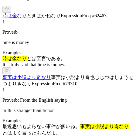
時は金なり
ときはかねなり
Expression
Freq #
62463
1
Proverb
time is money
Examples
時は金なり
とは至言である。
It is truly said that time is money.
事実は小説より奇なり
事実は小説より奇也
じじつはしょうせ
つよりきなり
Expression
Freq #
79310
1
Proverb; From the English saying
truth is stranger than fiction
Examples
最近思いもよらない事件が多いね。
事実は小説より奇なり
、
とはよく言ったもんだよ。