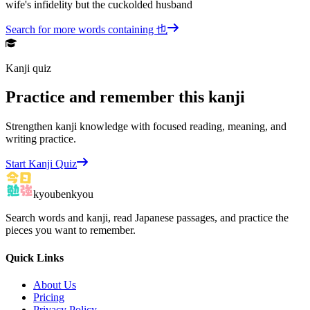
wife's infidelity but the cuckolded husband
Search for more words containing
也
Kanji quiz
Practice and remember this kanji
Strengthen kanji knowledge with focused reading, meaning, and
writing practice.
Start Kanji Quiz
kyoubenkyou
Search words and kanji, read Japanese passages, and practice the
pieces you want to remember.
Quick Links
About Us
Pricing
Privacy Policy