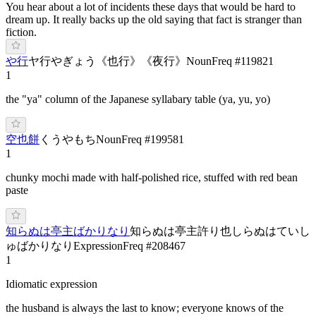
You hear about a lot of incidents these days that would be hard to
dream up. It really backs up the old saying that fact is stranger than
fiction.
や行
ヤ行
や
ぎょう
《
也行
》
《
夜行
》
Noun
Freq #
119821
1
the "ya" column of the Japanese syllabary table (ya, yu, yo)
空也餅
く
うや
もち
Noun
Freq #
199581
1
chunky mochi made with half-polished rice, stuffed with red bean
paste
知らぬは亭主ばかりなり
知らぬは亭主許り也
しらぬはていし
ゅばかりなり
Expression
Freq #
208467
1
Idiomatic expression
the husband is always the last to know; everyone knows of the