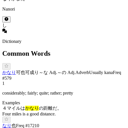
Nanori
し
Dictionary
Common Words
か
なり
可也
可成り
～な Adj.
～の Adj.
Adverb
Usually kana
Freq
#
579
1
considerably; fairly; quite; rather; pretty
Examples
４マイルは
かなり
の距離だ。
Four miles is a good distance.
な
り
也
Freq #
17210