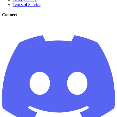
Terms of Service
Connect