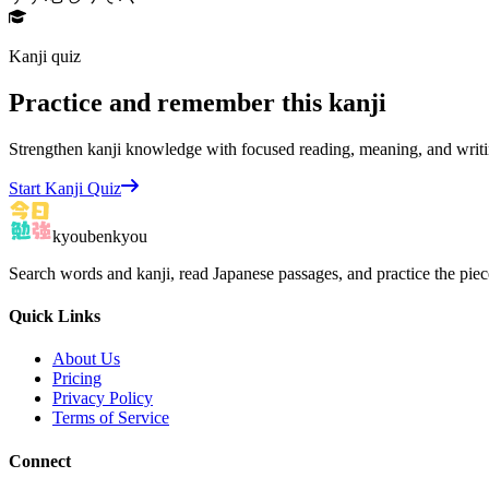
Kanji quiz
Practice and remember this kanji
Strengthen kanji knowledge with focused reading, meaning, and writi
Start Kanji Quiz
kyoubenkyou
Search words and kanji, read Japanese passages, and practice the pie
Quick Links
About Us
Pricing
Privacy Policy
Terms of Service
Connect