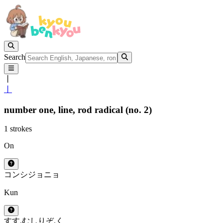
Search
丨
丨
number one,
line,
rod radical (no. 2)
1 strokes
On
コン
シ
ジョ
ニョ
Kun
すす.む
しりぞ.く