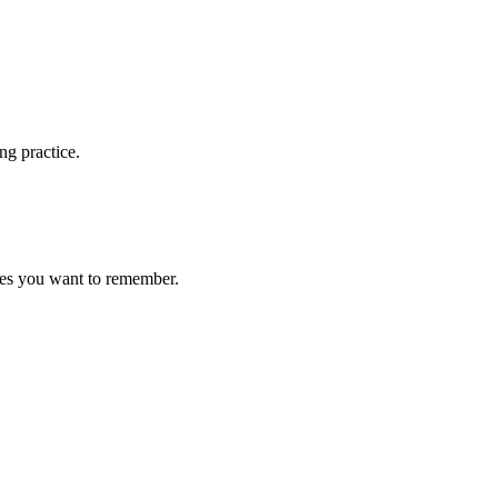
ng practice.
ces you want to remember.