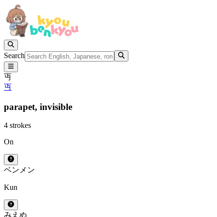
Search
丏
丏
parapet,
invisible
4 strokes
On
ベン
メン
Kun
みえぬ