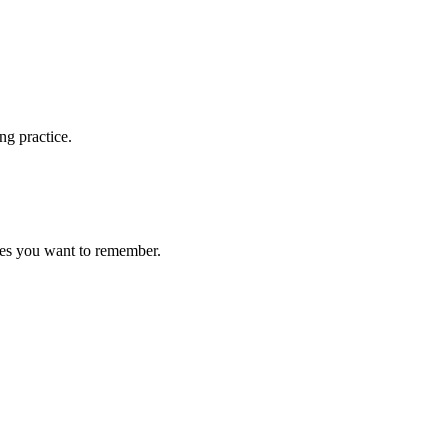
ng practice.
ces you want to remember.