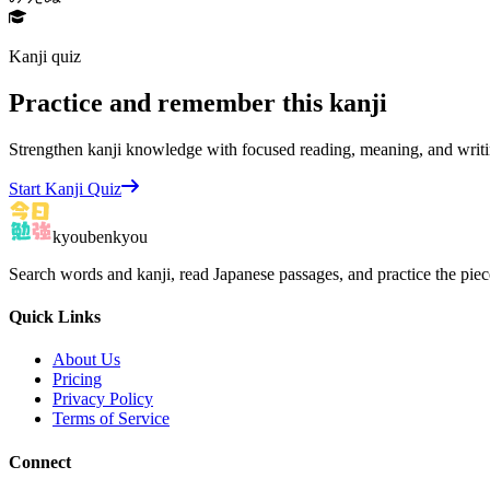
Kanji quiz
Practice and remember this kanji
Strengthen kanji knowledge with focused reading, meaning, and writi
Start Kanji Quiz
kyoubenkyou
Search words and kanji, read Japanese passages, and practice the pie
Quick Links
About Us
Pricing
Privacy Policy
Terms of Service
Connect