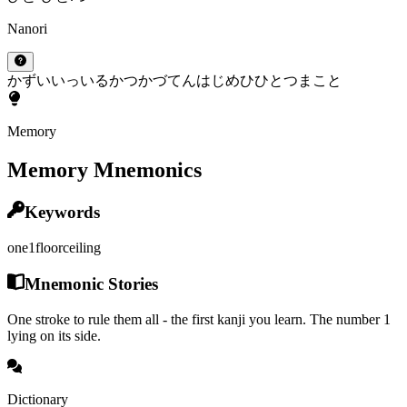
Nanori
かず
い
いっ
いる
かつ
かづ
てん
はじめ
ひ
ひとつ
まこと
Memory
Memory Mnemonics
Keywords
one
1
floor
ceiling
Mnemonic Stories
One stroke to rule them all - the first kanji you learn. The number 1
lying on its side.
Dictionary