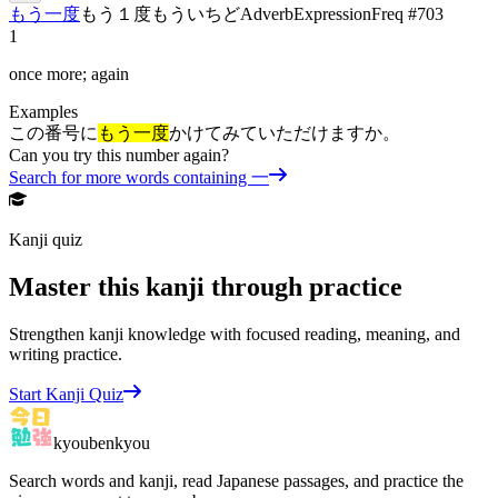
もう一度
もう１度
もういちど
Adverb
Expression
Freq #
703
1
once more; again
Examples
この番号に
もう一度
かけてみていただけますか。
Can you try this number again?
Search for more words containing
一
Kanji quiz
Master this kanji through practice
Strengthen kanji knowledge with focused reading, meaning, and
writing practice.
Start Kanji Quiz
kyoubenkyou
Search words and kanji, read Japanese passages, and practice the