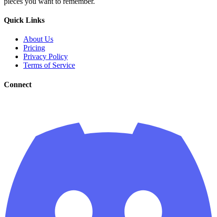
pieces you want to remember.
Quick Links
About Us
Pricing
Privacy Policy
Terms of Service
Connect