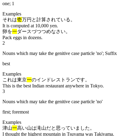
one; 1
Examples
それは
壱
万円と計算されている。
It is computed at 10,000 yen.
卵を
一
ダースづつつめなさい。
Pack eggs in dozens.
2
Nouns which may take the genitive case particle 'no'; Suffix
best
Examples
これは東京
一
のインドレストランです。
This is the best Indian restaurant anywhere in Tokyo.
3
Nouns which may take the genitive case particle 'no'
first; foremost
Examples
津山
一
高い山は滝山だと思っていました。
I thought the highest mountain in Tsuyama was Takiyama.