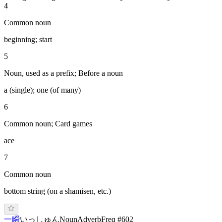
4
Common noun
beginning; start
5
Noun, used as a prefix; Before a noun
a (single); one (of many)
6
Common noun; Card games
ace
7
Common noun
bottom string (on a shamisen, etc.)
一瞬
い
っしゅん
Noun
Adverb
Freq #
602