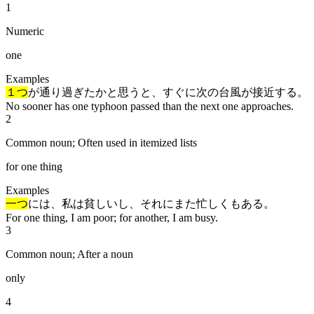
1
Numeric
one
Examples
１つ
が通り過ぎたかと思うと、すぐに次の台風が接近する。
No sooner has one typhoon passed than the next one approaches.
2
Common noun; Often used in itemized lists
for one thing
Examples
一つ
には、私は貧しいし、それにまた忙しくもある。
For one thing, I am poor; for another, I am busy.
3
Common noun; After a noun
only
4