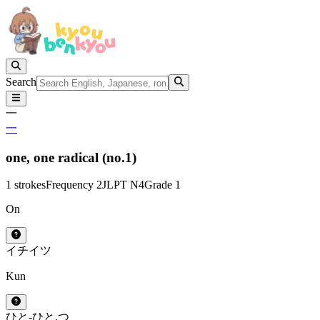
Search
一
一
one,
one radical (no.1)
1 strokes
Frequency 2
JLPT N4
Grade 1
On
イチ
イツ
Kun
ひと-
ひと.つ