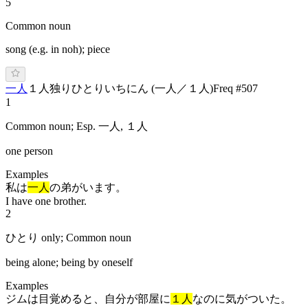
5
Common noun
song (e.g. in noh); piece
一人
１人
独り
ひ
と
り
い
ち
にん
(
一人／１人
)
Freq #
507
1
Common noun; Esp. 一人, １人
one person
Examples
私は
一人
の弟がいます。
I have one brother.
2
ひとり only; Common noun
being alone; being by oneself
Examples
ジムは目覚めると、自分が部屋に
１人
なのに気がついた。