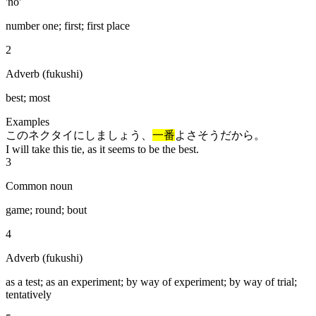
'no'
number one; first; first place
2
Adverb (fukushi)
best; most
Examples
このネクタイにしましょう、
一番
よさそうだから。
I will take this tie, as it seems to be the best.
3
Common noun
game; round; bout
4
Adverb (fukushi)
as a test; as an experiment; by way of experiment; by way of trial;
tentatively