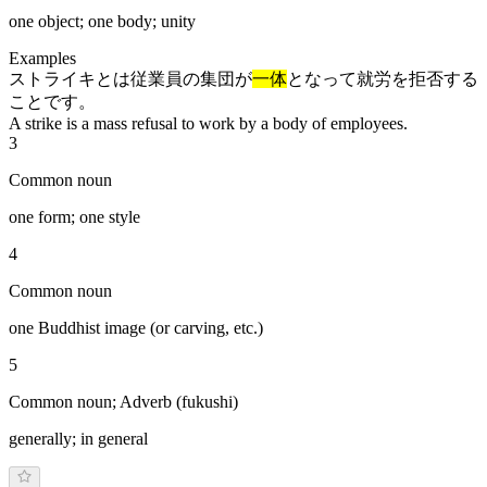
one object; one body; unity
Examples
ストライキとは従業員の集団が
一体
となって就労を拒否する
ことです。
A strike is a mass refusal to work by a body of employees.
3
Common noun
one form; one style
4
Common noun
one Buddhist image (or carving, etc.)
5
Common noun; Adverb (fukushi)
generally; in general