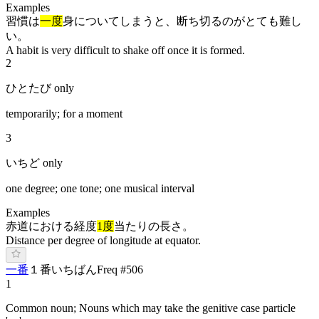
Examples
習慣は
一度
身についてしまうと、断ち切るのがとても難し
い。
A habit is very difficult to shake off once it is formed.
2
ひとたび only
temporarily; for a moment
3
いちど only
one degree; one tone; one musical interval
Examples
赤道における経度
1度
当たりの長さ。
Distance per degree of longitude at equator.
一番
１番
い
ち
ばん
Freq #
506
1
Common noun; Nouns which may take the genitive case particle