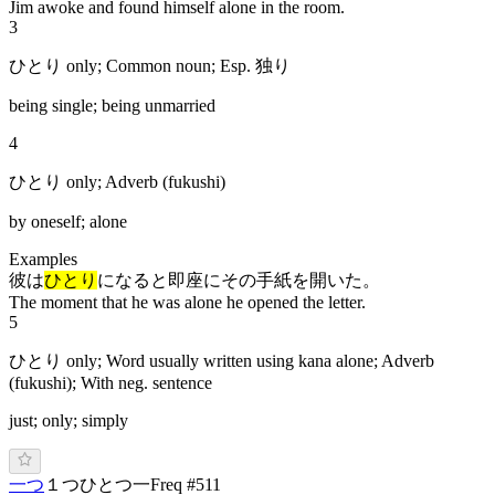
Jim awoke and found himself alone in the room.
3
ひとり only; Common noun; Esp. 独り
being single; being unmarried
4
ひとり only; Adverb (fukushi)
by oneself; alone
Examples
彼は
ひとり
になると即座にその手紙を開いた。
The moment that he was alone he opened the letter.
5
ひとり only; Word usually written using kana alone; Adverb
(fukushi); With neg. sentence
just; only; simply
一つ
１つ
ひ
と
つ
一
Freq #
511