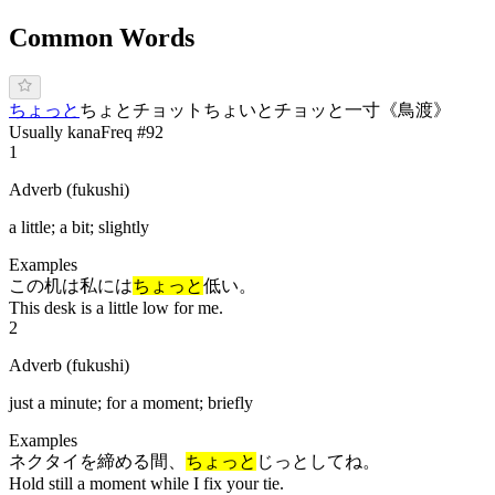
Common Words
ち
ょっと
ちょと
チョット
ちょいと
チョッと
一寸
《
鳥渡
》
Usually kana
Freq #
92
1
Adverb (fukushi)
a little; a bit; slightly
Examples
この机は私には
ちょっと
低い。
This desk is a little low for me.
2
Adverb (fukushi)
just a minute; for a moment; briefly
Examples
ネクタイを締める間、
ちょっと
じっとしてね。
Hold still a moment while I fix your tie.