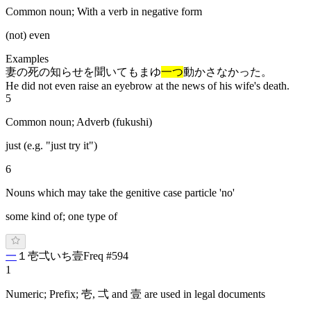
Common noun; With a verb in negative form
(not) even
Examples
妻の死の知らせを聞いてもまゆ
一つ
動かさなかった。
He did not even raise an eyebrow at the news of his wife's death.
5
Common noun; Adverb (fukushi)
just (e.g. "just try it")
6
Nouns which may take the genitive case particle 'no'
some kind of; one type of
一
１
壱
弌
い
ち
壹
Freq #
594
1
Numeric; Prefix; 壱, 弌 and 壹 are used in legal documents