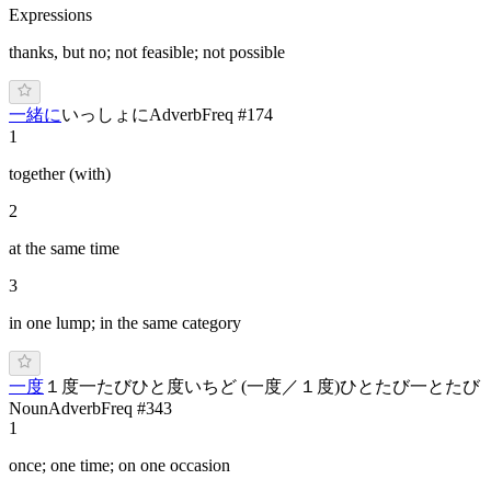
Expressions
thanks, but no; not feasible; not possible
一緒に
いっしょに
Adverb
Freq #
174
1
together (with)
2
at the same time
3
in one lump; in the same category
一度
１度
一たび
ひと度
い
ちど
(
一度／１度
)
ひ
と
たび
一とたび
Noun
Adverb
Freq #
343
1
once; one time; on one occasion