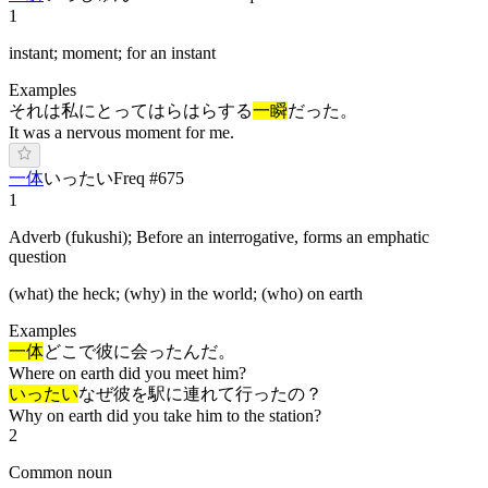
1
instant; moment; for an instant
Examples
それは私にとってはらはらする
一瞬
だった。
It was a nervous moment for me.
一体
い
ったい
Freq #
675
1
Adverb (fukushi); Before an interrogative, forms an emphatic
question
(what) the heck; (why) in the world; (who) on earth
Examples
一体
どこで彼に会ったんだ。
Where on earth did you meet him?
いったい
なぜ彼を駅に連れて行ったの？
Why on earth did you take him to the station?
2
Common noun