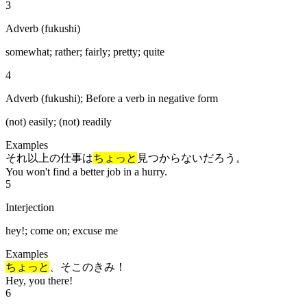
3
Adverb (fukushi)
somewhat; rather; fairly; pretty; quite
4
Adverb (fukushi); Before a verb in negative form
(not) easily; (not) readily
Examples
それ以上の仕事は
ちょっと
見つからないだろう。
You won't find a better job in a hurry.
5
Interjection
hey!; come on; excuse me
Examples
ちょっと
、そこのきみ！
Hey, you there!
6