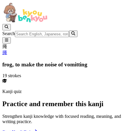
Search
䵷
䵷
frog,
to make the noise of vomitting
19 strokes
Kanji quiz
Practice and remember this kanji
Strengthen kanji knowledge with focused reading, meaning, and
writing practice.