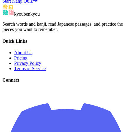
Start Kanji Quiz
kyoubenkyou
Search words and kanji, read Japanese passages, and practice the
pieces you want to remember.
Quick Links
About Us
Pricing
Privacy Policy
Terms of Service
Connect