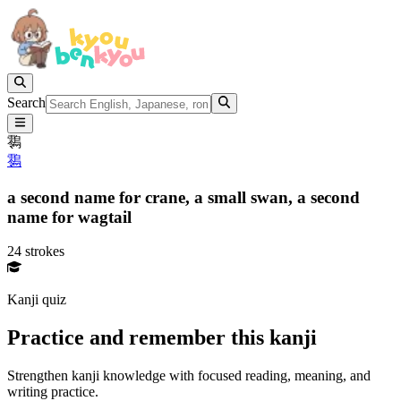
Search
䴇
䴇
a second name for crane,
a small swan,
a second
name for wagtail
24 strokes
Kanji quiz
Practice and remember this kanji
Strengthen kanji knowledge with focused reading, meaning, and
writing practice.