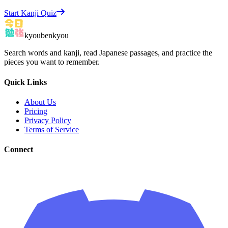
Start Kanji Quiz
kyoubenkyou
Search words and kanji, read Japanese passages, and practice the
pieces you want to remember.
Quick Links
About Us
Pricing
Privacy Policy
Terms of Service
Connect