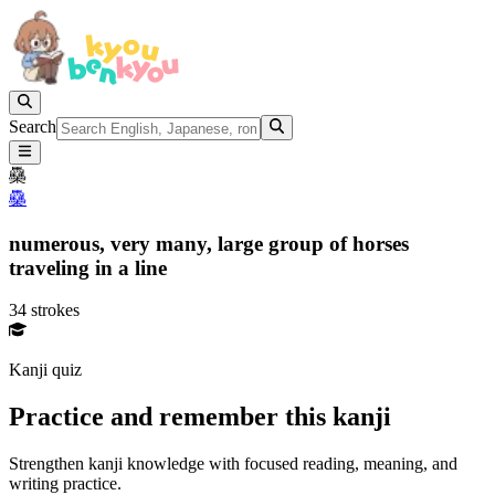
Search
䯂
䯂
numerous,
very many,
large group of horses
traveling in a line
34 strokes
Kanji quiz
Practice and remember this kanji
Strengthen kanji knowledge with focused reading, meaning, and
writing practice.