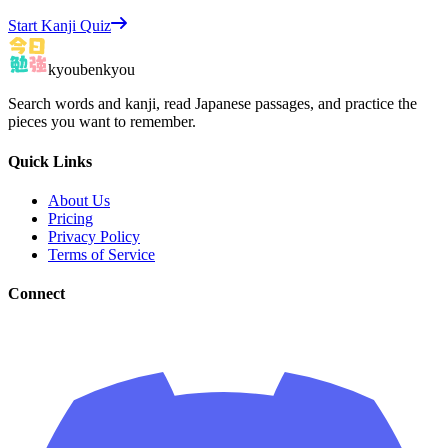
Start Kanji Quiz
kyoubenkyou
Search words and kanji, read Japanese passages, and practice the
pieces you want to remember.
Quick Links
About Us
Pricing
Privacy Policy
Terms of Service
Connect