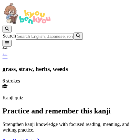
Search
䒑
䒑
grass,
straw,
herbs,
weeds
6 strokes
Kanji quiz
Practice and remember this kanji
Strengthen kanji knowledge with focused reading, meaning, and
writing practice.