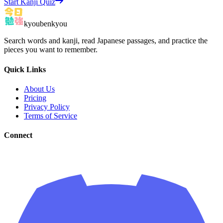
Start Kanji Quiz
kyoubenkyou
Search words and kanji, read Japanese passages, and practice the
pieces you want to remember.
Quick Links
About Us
Pricing
Privacy Policy
Terms of Service
Connect