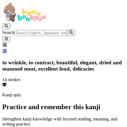
Search
䐢
䐢
to wrinkle,
to contract,
beautiful,
elegant,
dried and
seasoned meat,
excellent food,
delicacies
14 strokes
Kanji quiz
Practice and remember this kanji
Strengthen kanji knowledge with focused reading, meaning, and
writing practice.