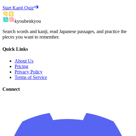
Start Kanji Quiz
kyoubenkyou
Search words and kanji, read Japanese passages, and practice the
pieces you want to remember.
Quick Links
About Us
Pricing
Privacy Policy
Terms of Service
Connect