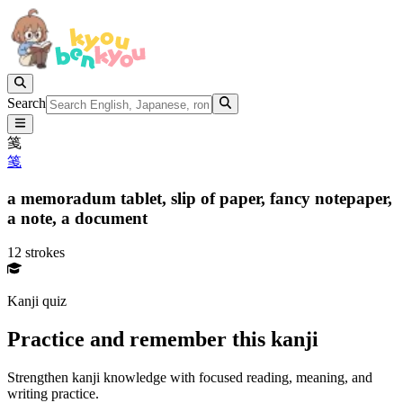
Search
䇳
䇳
a memoradum tablet,
slip of paper,
fancy notepaper,
a note,
a document
12 strokes
Kanji quiz
Practice and remember this kanji
Strengthen kanji knowledge with focused reading, meaning, and
writing practice.