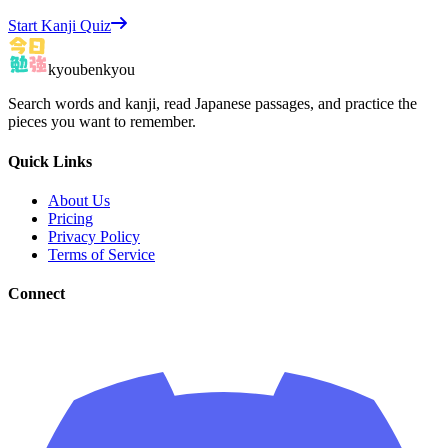
Start Kanji Quiz
kyoubenkyou
Search words and kanji, read Japanese passages, and practice the
pieces you want to remember.
Quick Links
About Us
Pricing
Privacy Policy
Terms of Service
Connect