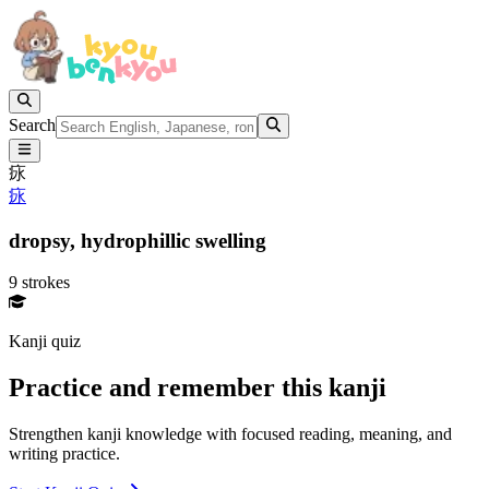
Search
㽷
㽷
dropsy,
hydrophillic swelling
9 strokes
Kanji quiz
Practice and remember this kanji
Strengthen kanji knowledge with focused reading, meaning, and
writing practice.