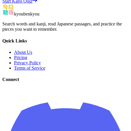
Start Kanji Quiz
kyoubenkyou
Search words and kanji, read Japanese passages, and practice the
pieces you want to remember.
Quick Links
About Us
Pricing
Privacy Policy
Terms of Service
Connect