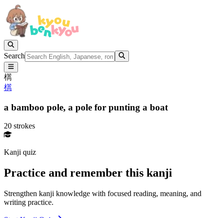
Search
㰏
㰏
a bamboo pole,
a pole for punting a boat
20 strokes
Kanji quiz
Practice and remember this kanji
Strengthen kanji knowledge with focused reading, meaning, and
writing practice.