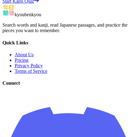
Start Kanji Quiz
kyoubenkyou
Search words and kanji, read Japanese passages, and practice the
pieces you want to remember.
Quick Links
About Us
Pricing
Privacy Policy
Terms of Service
Connect