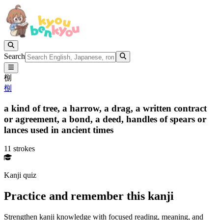
Search
㭭
㭭
a kind of tree,
a harrow,
a drag,
a written contract
or agreement,
a bond,
a deed,
handles of spears or
lances used in ancient times
11 strokes
Kanji quiz
Practice and remember this kanji
Strengthen kanji knowledge with focused reading, meaning, and