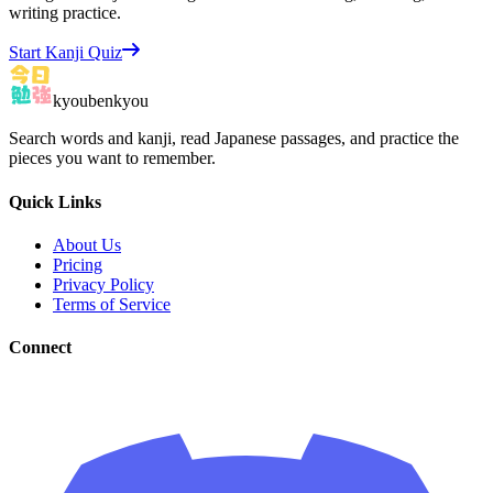
writing practice.
Start Kanji Quiz
kyoubenkyou
Search words and kanji, read Japanese passages, and practice the
pieces you want to remember.
Quick Links
About Us
Pricing
Privacy Policy
Terms of Service
Connect