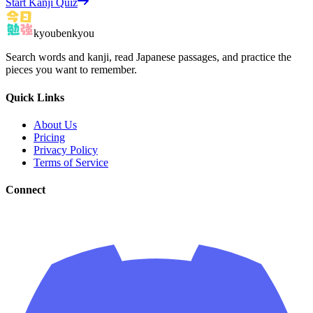
Start Kanji Quiz
kyoubenkyou
Search words and kanji, read Japanese passages, and practice the
pieces you want to remember.
Quick Links
About Us
Pricing
Privacy Policy
Terms of Service
Connect