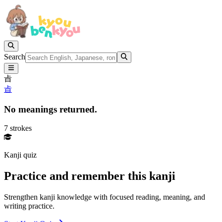
Search
㫖
㫖
No meanings returned.
7 strokes
Kanji quiz
Practice and remember this kanji
Strengthen kanji knowledge with focused reading, meaning, and
writing practice.