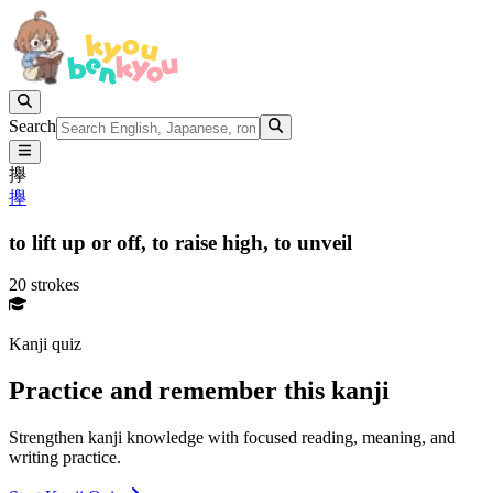
Search
㩮
㩮
to lift up or off,
to raise high,
to unveil
20 strokes
Kanji quiz
Practice and remember this kanji
Strengthen kanji knowledge with focused reading, meaning, and
writing practice.