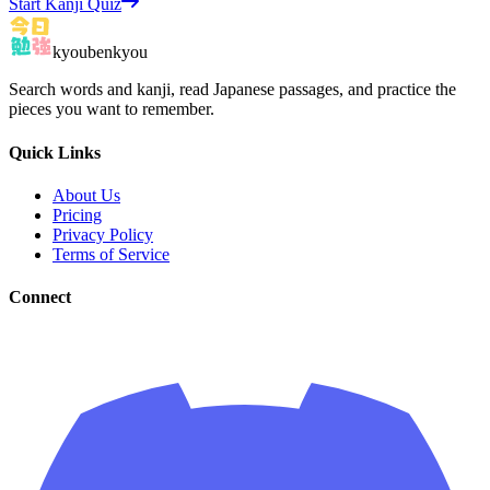
Start Kanji Quiz
kyoubenkyou
Search words and kanji, read Japanese passages, and practice the
pieces you want to remember.
Quick Links
About Us
Pricing
Privacy Policy
Terms of Service
Connect