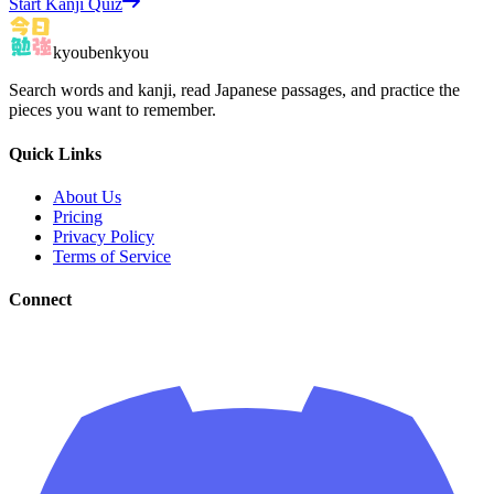
Start Kanji Quiz
kyoubenkyou
Search words and kanji, read Japanese passages, and practice the
pieces you want to remember.
Quick Links
About Us
Pricing
Privacy Policy
Terms of Service
Connect