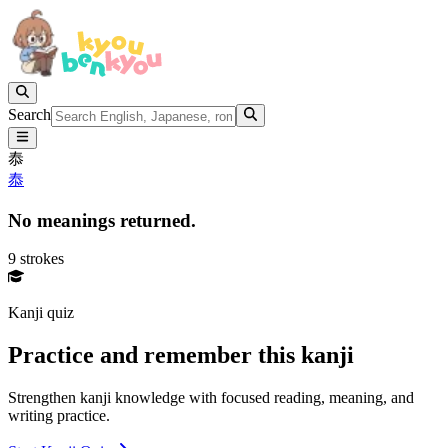
Search
㤗
㤗
No meanings returned.
9 strokes
Kanji quiz
Practice and remember this kanji
Strengthen kanji knowledge with focused reading, meaning, and
writing practice.