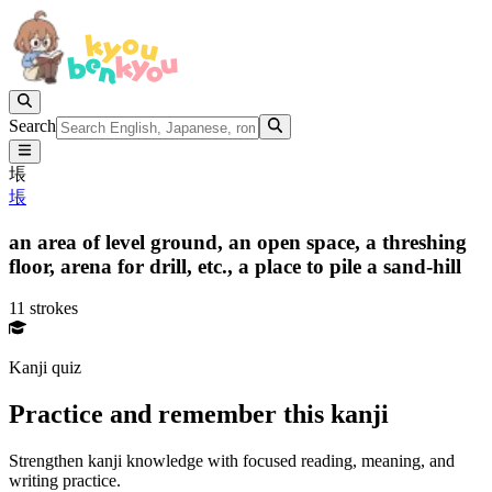
Search
㙊
㙊
an area of level ground,
an open space,
a threshing
floor,
arena for drill, etc.,
a place to pile a sand-hill
11 strokes
Kanji quiz
Practice and remember this kanji
Strengthen kanji knowledge with focused reading, meaning, and
writing practice.