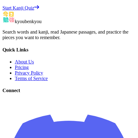
Start Kanji Quiz
kyoubenkyou
Search words and kanji, read Japanese passages, and practice the
pieces you want to remember.
Quick Links
About Us
Pricing
Privacy Policy
Terms of Service
Connect