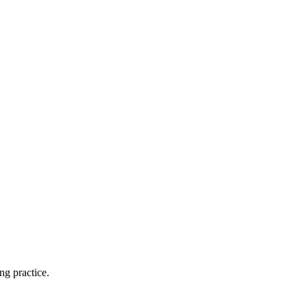
ng practice.