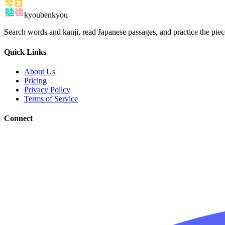
kyoubenkyou
Search words and kanji, read Japanese passages, and practice the pie
Quick Links
About Us
Pricing
Privacy Policy
Terms of Service
Connect