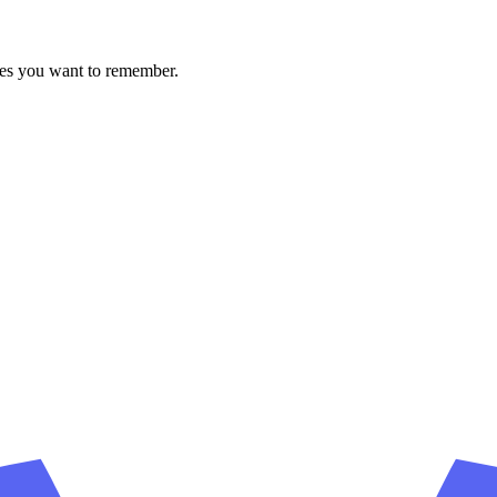
ces you want to remember.