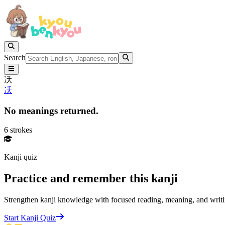
Search
㓇
㓇
No meanings returned.
6 strokes
Kanji quiz
Practice and remember this kanji
Strengthen kanji knowledge with focused reading, meaning, and writi
Start Kanji Quiz