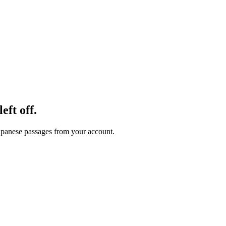
eft off.
 Japanese passages from your account.