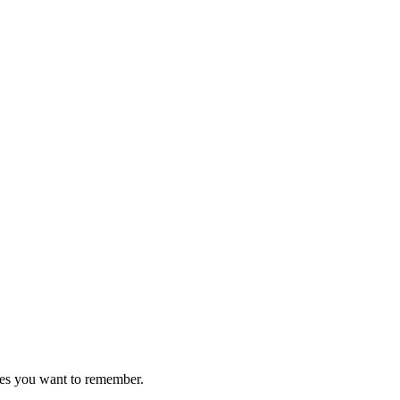
ces you want to remember.