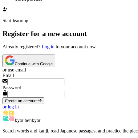
Start learning
Register for a new account
Already registered?
Log in
to your account now.
Continue with Google
or use email
Email
Password
Create an account
or log in
kyoubenkyou
Search words and kanji, read Japanese passages, and practice the pie