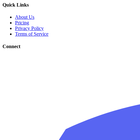
Quick Links
About Us
Pricing
Privacy Policy
Terms of Service
Connect