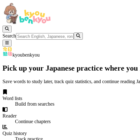
Search
kyoubenkyou
Pick up your Japanese practice where you l
Save words to study later, track quiz statistics, and continue reading
Word lists
Build from searches
Reader
Continue chapters
Quiz history
Track practice